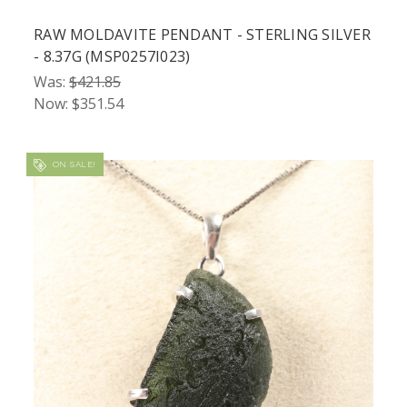
RAW MOLDAVITE PENDANT - STERLING SILVER
- 8.37G (MSP0257I023)
Was:
$421.85
Now:
$351.54
ON SALE!