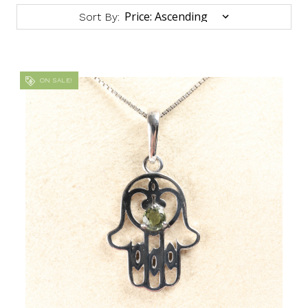
Sort By:
ON SALE!