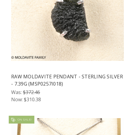
RAW MOLDAVITE PENDANT - STERLING SILVER
- 7.39G (MSP0257I018)
Was:
$372.46
Now:
$310.38
ON SALE!