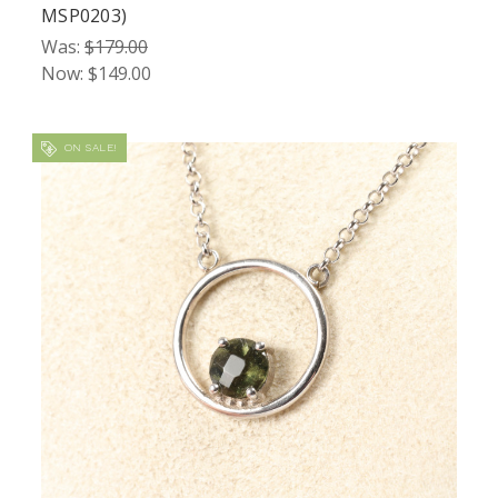
MSP0203)
Was:
$179.00
Now:
$149.00
ON SALE!