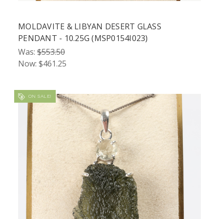
MOLDAVITE & LIBYAN DESERT GLASS
PENDANT - 10.25G (MSP0154I023)
Was:
$553.50
Now:
$461.25
ON SALE!