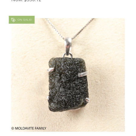
ON SALE!