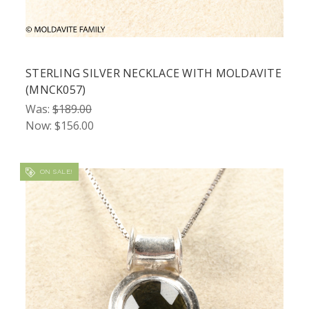
STERLING SILVER NECKLACE WITH MOLDAVITE
(MNCK057)
Was:
$189.00
Now:
$156.00
ON SALE!