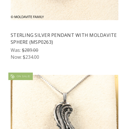
STERLING SILVER PENDANT WITH MOLDAVITE
SPHERE (MSP0263)
Was:
$289.00
Now:
$234.00
ON SALE!