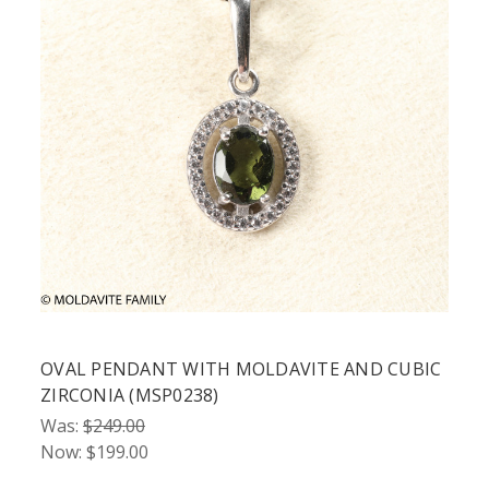
OVAL PENDANT WITH MOLDAVITE AND CUBIC
ZIRCONIA (MSP0238)
Was:
$249.00
Now:
$199.00