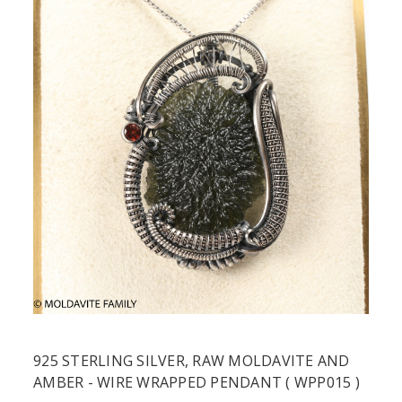
925 STERLING SILVER, RAW MOLDAVITE AND
AMBER - WIRE WRAPPED PENDANT ( WPP015 )