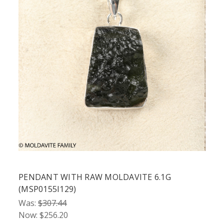
PENDANT WITH RAW MOLDAVITE 6.1G
(MSP0155I129)
Was:
$307.44
Now:
$256.20