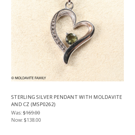
STERLING SILVER PENDANT WITH MOLDAVITE
AND CZ (MSP0262)
Was:
$169.00
Now:
$138.00