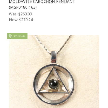
MOLDAVITE CABOCHON PENDANT
(MSP0180I163)
Was:
$263.09
Now:
$219.24
ON SALE!