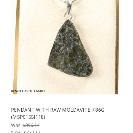
PENDANT WITH RAW MOLDAVITE 7.86G
(MSP0155I118)
Was:
$396.14
Now:
$330.12