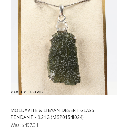
MOLDAVITE & LIBYAN DESERT GLASS
PENDANT - 9.21G (MSP0154I024)
Was:
$497.34