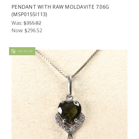
PENDANT WITH RAW MOLDAVITE 7.06G
(MSP0155I113)
Was:
$355.82
Now:
$296.52
ON SALE!