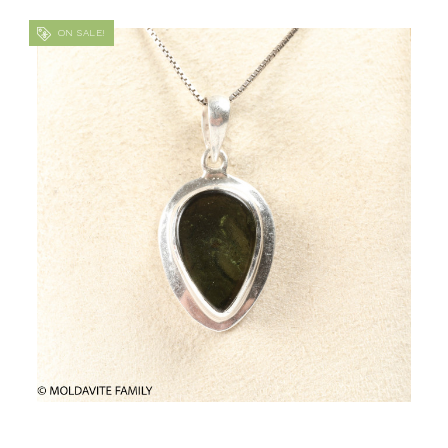
ON SALE!