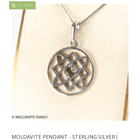
ON SALE!
MOLDAVITE PENDANT - STERLING SILVER (