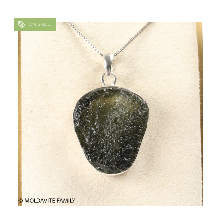
ON SALE!