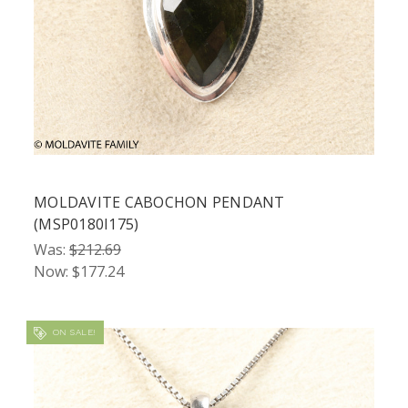
MOLDAVITE CABOCHON PENDANT
(MSP0180I175)
Was:
$212.69
Now:
$177.24
ON SALE!