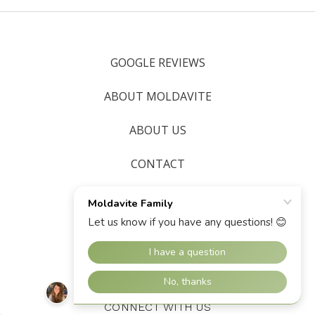
GOOGLE REVIEWS
ABOUT MOLDAVITE
ABOUT US
CONTACT
SHIPPING & RETURNS
BLOG
SITEMAP
CONNECT WITH US