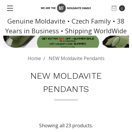
0
Genuine Moldavite • Czech Family • 38
Years in Business • Shipping WorldWide
Home
NEW Moldavite Pendants
NEW MOLDAVITE
PENDANTS
Showing all 23 products.