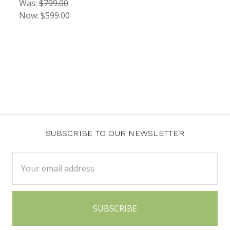
Was:
$799.00
Now:
$599.00
SUBSCRIBE TO OUR NEWSLETTER
Email
Address