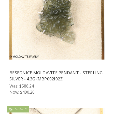
BESEDNICE MOLDAVITE PENDANT - STERLING
SILVER - 4.3G (MBP002I023)
Was:
$588.24
Now:
$490.20
ON SALE!