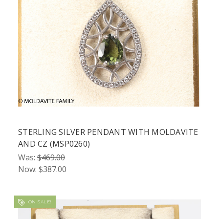
STERLING SILVER PENDANT WITH MOLDAVITE
AND CZ (MSP0260)
Was:
$469.00
Now:
$387.00
ON SALE!