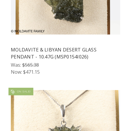
MOLDAVITE & LIBYAN DESERT GLASS
PENDANT - 10.47G (MSP0154I026)
Was:
$565.38
Now:
$471.15
ON SALE!