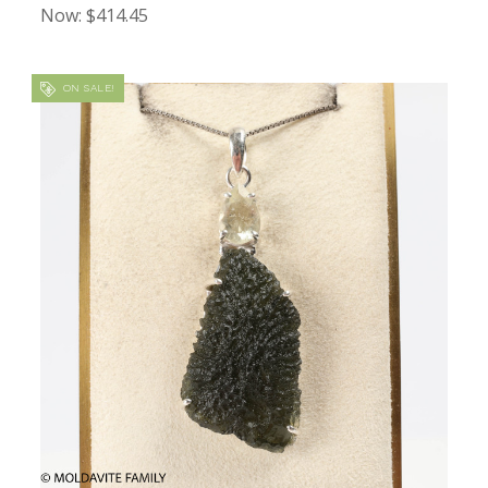
Now:
$414.45
ON SALE!