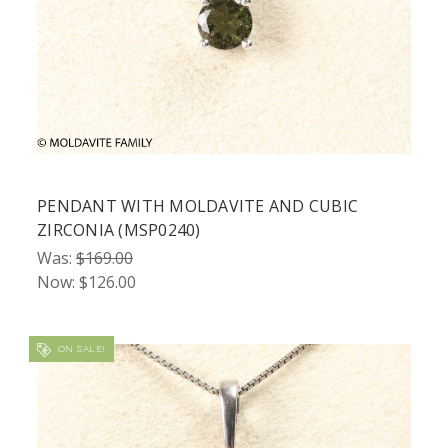
PENDANT WITH MOLDAVITE AND CUBIC
ZIRCONIA (MSP0240)
Was:
$169.00
Now:
$126.00
ON SALE!