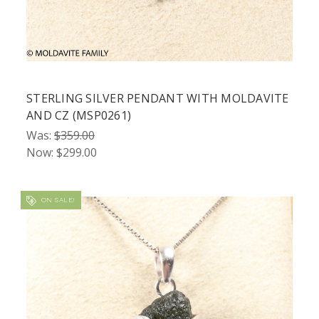
STERLING SILVER PENDANT WITH MOLDAVITE
AND CZ (MSP0261)
Was:
$359.00
Now:
$299.00
ON SALE!