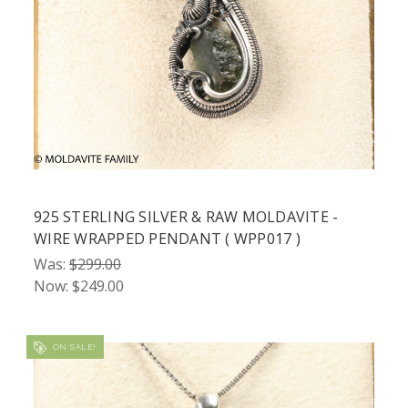
925 STERLING SILVER & RAW MOLDAVITE -
WIRE WRAPPED PENDANT ( WPP017 )
Was:
$299.00
Now:
$249.00
ON SALE!