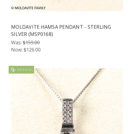
MOLDAVITE HAMSA PENDANT - STERLING
SILVER (MSP0168)
Was:
$159.00
Now:
$126.00
ON SALE!