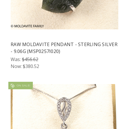
RAW MOLDAVITE PENDANT - STERLING SILVER
- 9.06G (MSP0257I020)
Was:
$456.62
Now:
$380.52
ON SALE!