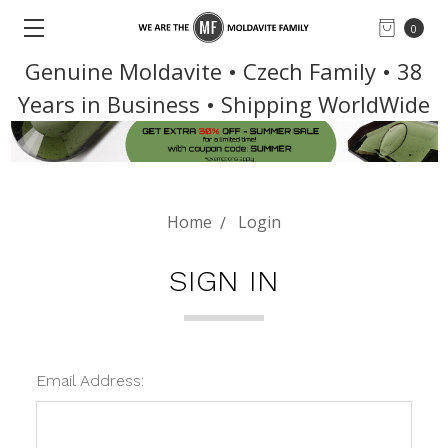
0
Genuine Moldavite • Czech Family • 38
Years in Business • Shipping WorldWide
Home
Login
SIGN IN
Email Address: