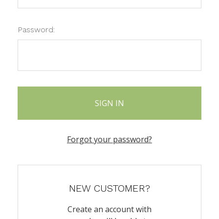
Password:
Forgot your password?
NEW CUSTOMER?
Create an account with