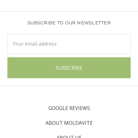
SUBSCRIBE TO OUR NEWSLETTER
Email
Address
GOOGLE REVIEWS
ABOUT MOLDAVITE
ABOUT US