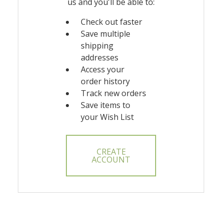
us and you'll be able to:
Check out faster
Save multiple
shipping
addresses
Access your
order history
Track new orders
Save items to
your Wish List
CREATE
ACCOUNT