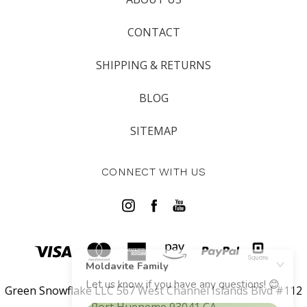
CONTACT
SHIPPING & RETURNS
BLOG
SITEMAP
CONNECT WITH US
Green Snowflake LLC 567 West Channel Islands Blvd #112