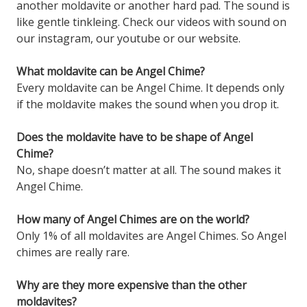
another moldavite or another hard pad. The sound is
like gentle tinkleing. Check our videos with sound on
our instagram, our youtube or our website.
What moldavite can be Angel Chime?
Every moldavite can be Angel Chime. It depends only
if the moldavite makes the sound when you drop it.
Does the moldavite have to be shape of Angel
Chime?
No, shape doesn’t matter at all. The sound makes it
Angel Chime.
How many of Angel Chimes are on the world?
Only 1% of all moldavites are Angel Chimes. So Angel
chimes are really rare.
Why are they more expensive than the other
moldavites?