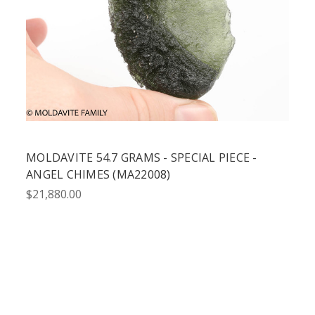
MOLDAVITE 54.7 GRAMS - SPECIAL PIECE -
ANGEL CHIMES (MA22008)
$21,880.00