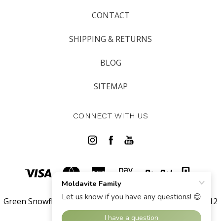
CONTACT
SHIPPING & RETURNS
BLOG
SITEMAP
CONNECT WITH US
Green Snowflake LLC 567 West Channel Islands Blvd #112
Port Hueneme 93041 CA