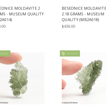
EDNICE MOLDAVITE 2
BESEDNICE MOLDAVIT
MS - MUSEUM QUALITY
2.18 GRAMS - MUSEUM
2A014)
QUALITY (MB2A018)
.00
$436.00
 SALE!
ON SALE!