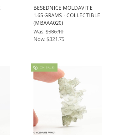
E
BESEDNICE MOLDAVITE
1.65 GRAMS - COLLECTIBLE
(MBAAA020)
Was:
$386.10
Now:
$321.75
ON SALE!