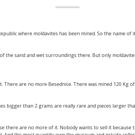
Republic where moldavites has been mined. So the name of it 
 of the sand and wet surroundings there. But only moldavites
t. There are no more Besednice. There was mined 120 Kg of 
ces bigger than 2 grams are really rare and pieces larger th
e there are no more of it. Nobody wants to sell it because th
it. And the most quantity own the museum and private collec