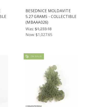
E
BESEDNICE MOLDAVITE
BLE
5.27 GRAMS - COLLECTIBLE
(MBAAA026)
Was:
$1,233.18
Now:
$1,027.65
ON SALE!