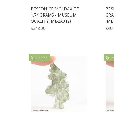
BESEDNICE MOLDAVITE
BES
1.74 GRAMS - MUSEUM
GRA
QUALITY (MB2A012)
(MB
$348.00
$400
ON SALE!
ON