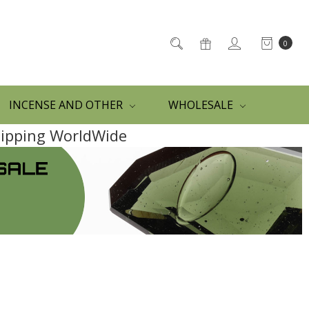
0
INCENSE AND OTHER
WHOLESALE
Shipping WorldWide