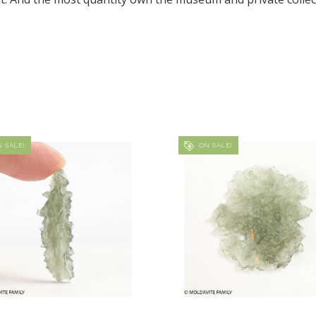
 SALE!
ON SALE!