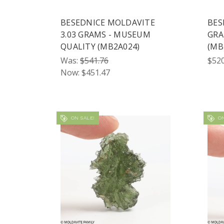
BESEDNICE MOLDAVITE
BES
3.03 GRAMS - MUSEUM
GRA
QUALITY (MB2A024)
(MB
Was:
$541.76
$520
Now:
$451.47
ON SALE!
ON