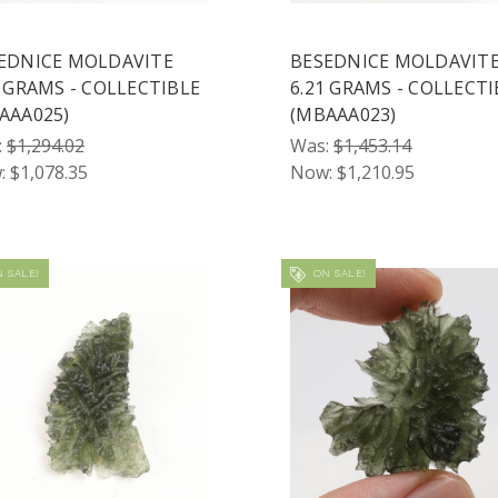
EDNICE MOLDAVITE
BESEDNICE MOLDAVIT
3 GRAMS - COLLECTIBLE
6.21 GRAMS - COLLECTI
AAA025)
(MBAAA023)
:
$1,294.02
Was:
$1,453.14
:
$1,078.35
Now:
$1,210.95
 SALE!
ON SALE!