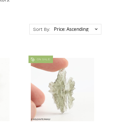
Sort By:
ON SALE!