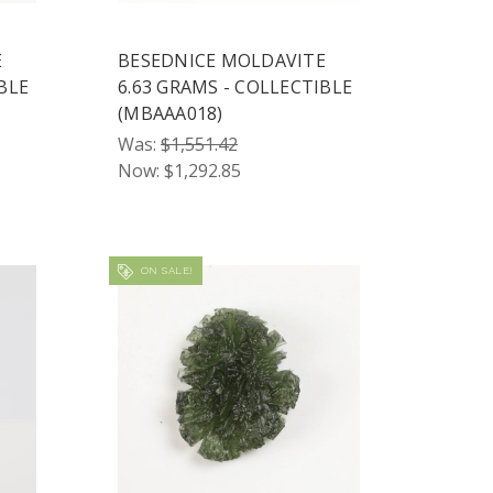
E
BESEDNICE MOLDAVITE
BLE
6.63 GRAMS - COLLECTIBLE
(MBAAA018)
Was:
$1,551.42
Now:
$1,292.85
ON SALE!