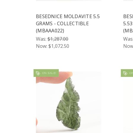
BESEDNICE MOLDAVITE 5.5
BES
GRAMS - COLLECTIBLE
5.5
(MBAAA022)
(MB
Was:
$1,287.00
Was
Now:
$1,072.50
Now
ON SALE!
ON