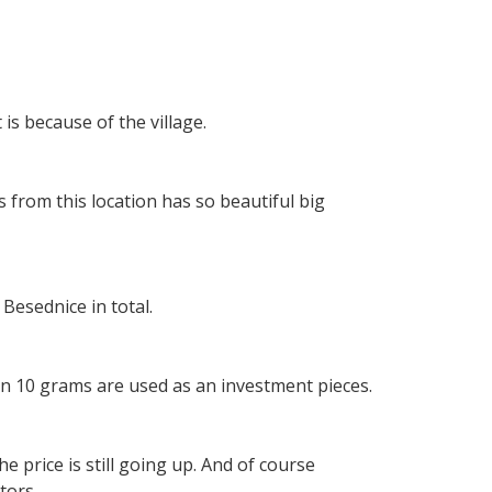
is because of the village.
 from this location has so beautiful big
Besednice in total.
an 10 grams are used as an investment pieces.
e price is still going up. And of course
tors.