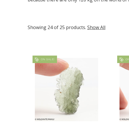
Showing 24 of 25 products.
Show All
ON SALE!
ON