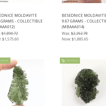
EDNICE MOLDAVITE
BESEDNICE MOLDAVIT
8 GRAMS - COLLECTIBLE
9.67 GRAMS - COLLECTI
AAA012)
(MBAAA014)
:
$1,890.72
Was:
$2,262.78
:
$1,575.60
Now:
$1,885.65
 SALE!
ON SALE!