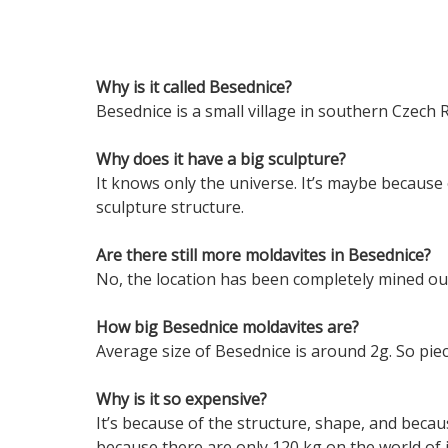
Why is it called Besednice?
Besednice is a small village in southern Czech 
Why does it have a big sculpture?
It knows only the universe. It’s maybe because
sculpture structure.
Are there still more moldavites in Besednice?
No, the location has been completely mined ou
How big Besednice moldavites are?
Average size of Besednice is around 2g. So pie
Why is it so expensive?
It’s because of the structure, shape, and becaus
because there are only 120 kg on the world of 