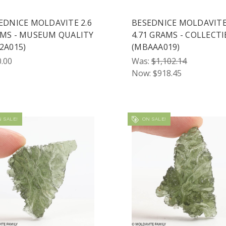
EDNICE MOLDAVITE 2.6
BESEDNICE MOLDAVIT
MS - MUSEUM QUALITY
4.71 GRAMS - COLLECTI
2A015)
(MBAAA019)
.00
Was:
$1,102.14
Now:
$918.45
 SALE!
ON SALE!