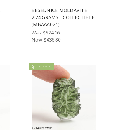
E
BESEDNICE MOLDAVITE
2.24 GRAMS - COLLECTIBLE
(MBAAA021)
Was:
$524.16
Now:
$436.80
ON SALE!