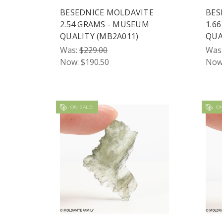
BESEDNICE MOLDAVITE
BES
2.54 GRAMS - MUSEUM
1.6
QUALITY (MB2A011)
QUA
Was:
$229.00
Was
Now:
$190.50
Now
ON SALE!
ON