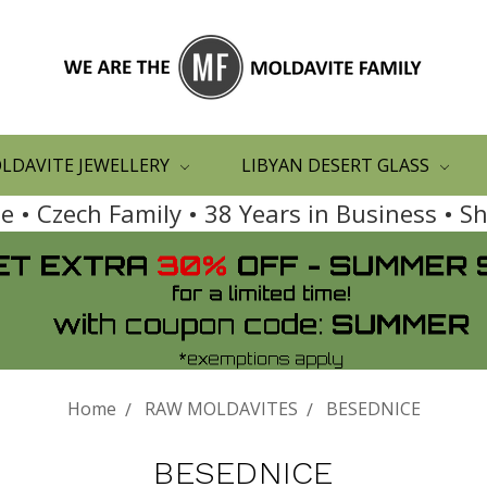
LDAVITE JEWELLERY
LIBYAN DESERT GLASS
 • Czech Family • 38 Years in Business • 
Home
RAW MOLDAVITES
BESEDNICE
BESEDNICE