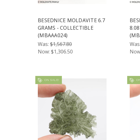
BESEDNICE MOLDAVITE 6.7
BES
GRAMS - COLLECTIBLE
8.0
(MBAAA024)
(MB
Was:
$1,567.80
Was
Now:
$1,306.50
Now
ON SALE!
ON