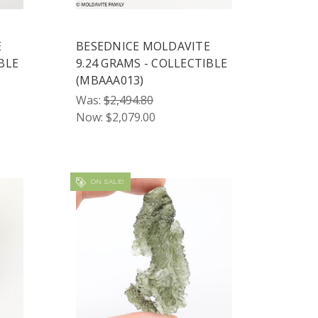
E
BESEDNICE MOLDAVITE
BLE
9.24 GRAMS - COLLECTIBLE
(MBAAA013)
Was:
$2,494.80
Now:
$2,079.00
ON SALE!