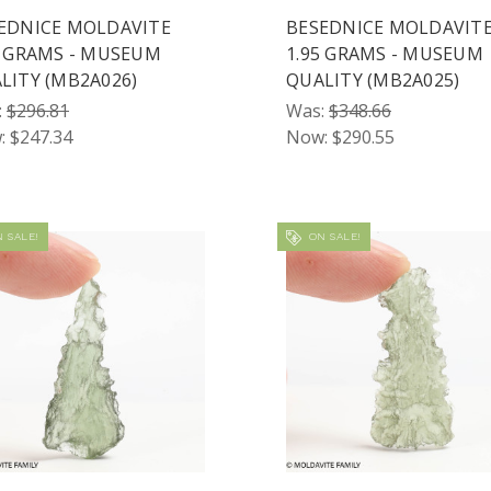
EDNICE MOLDAVITE
BESEDNICE MOLDAVIT
6 GRAMS - MUSEUM
1.95 GRAMS - MUSEUM
LITY (MB2A026)
QUALITY (MB2A025)
:
$296.81
Was:
$348.66
:
$247.34
Now:
$290.55
 SALE!
ON SALE!