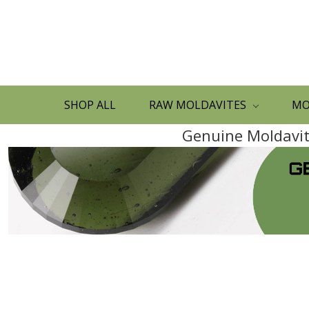
SHOP ALL
RAW MOLDAVITES
MO
Genuine Moldavite