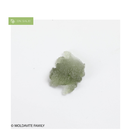
ON SALE!