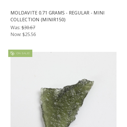
MOLDAVITE 0.71 GRAMS - REGULAR - MINI
COLLECTION (MINIR150)
Was:
$30.67
Now:
$25.56
ON SALE!