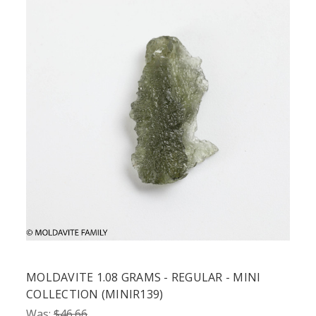
MOLDAVITE 1.08 GRAMS - REGULAR - MINI
COLLECTION (MINIR139)
Was:
$46.66