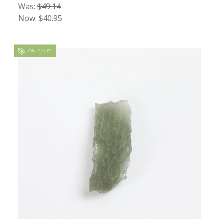
Was:
$49.14
Now:
$40.95
ON SALE!