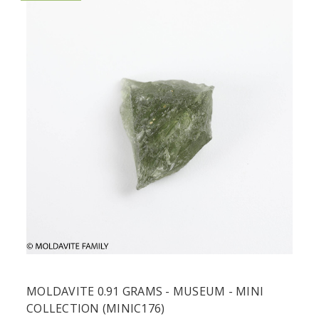
MOLDAVITE 0.91 GRAMS - MUSEUM - MINI
COLLECTION (MINIC176)