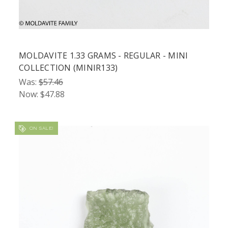
MOLDAVITE 1.33 GRAMS - REGULAR - MINI
COLLECTION (MINIR133)
Was:
$57.46
Now:
$47.88
ON SALE!