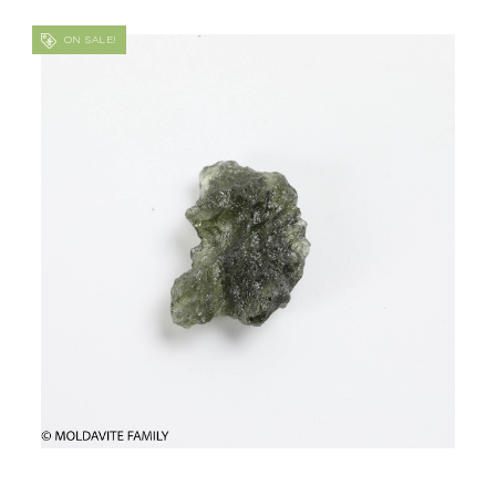
ON SALE!