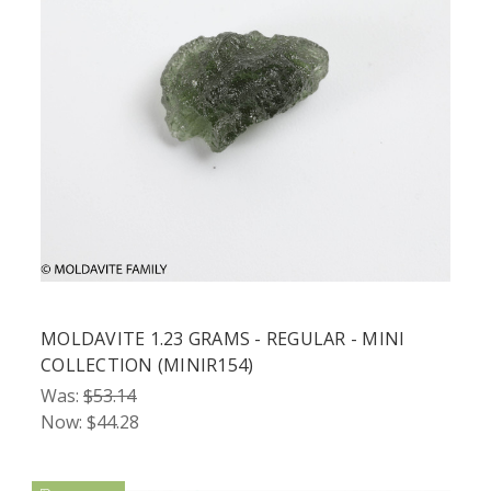
MOLDAVITE 1.23 GRAMS - REGULAR - MINI
COLLECTION (MINIR154)
Was:
$53.14
Now:
$44.28