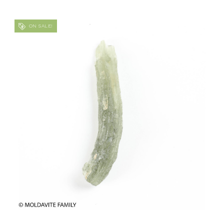
ON SALE!