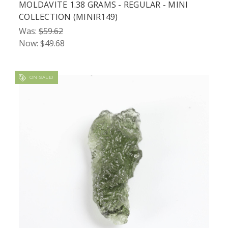
MOLDAVITE 1.38 GRAMS - REGULAR - MINI
COLLECTION (MINIR149)
Was:
$59.62
Now:
$49.68
ON SALE!