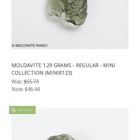
MOLDAVITE 1.29 GRAMS - REGULAR - MINI
COLLECTION (MINIR123)
Was:
$55.73
Now:
$46.44
ON SALE!