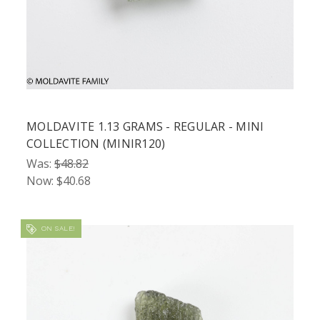
MOLDAVITE 1.13 GRAMS - REGULAR - MINI
COLLECTION (MINIR120)
Was:
$48.82
Now:
$40.68
ON SALE!