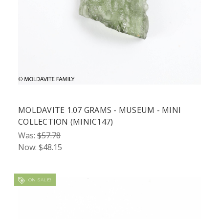
MOLDAVITE 1.07 GRAMS - MUSEUM - MINI
COLLECTION (MINIC147)
Was:
$57.78
Now:
$48.15
ON SALE!