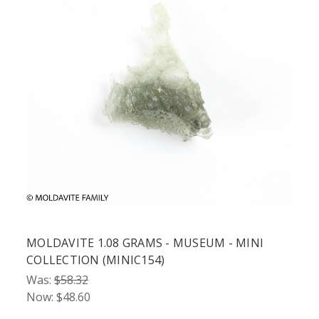
MOLDAVITE 1.08 GRAMS - MUSEUM - MINI
COLLECTION (MINIC154)
Was:
$58.32
Now:
$48.60