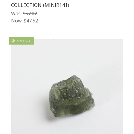
COLLECTION (MINIR141)
Was:
$57.02
Now:
$47.52
ON SALE!