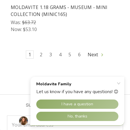
MOLDAVITE 1.18 GRAMS - MUSEUM - MINI
COLLECTION (MINIC165)
Was:
$63.72
Now:
$53.10
1
2
3
4
5
6
Next
SUBSCRIBE TO OUR NEWSLETTER
Email
Address