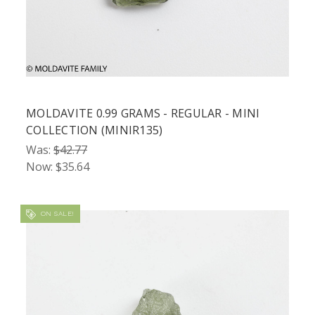
MOLDAVITE 0.99 GRAMS - REGULAR - MINI
COLLECTION (MINIR135)
Was:
$42.77
Now:
$35.64
ON SALE!