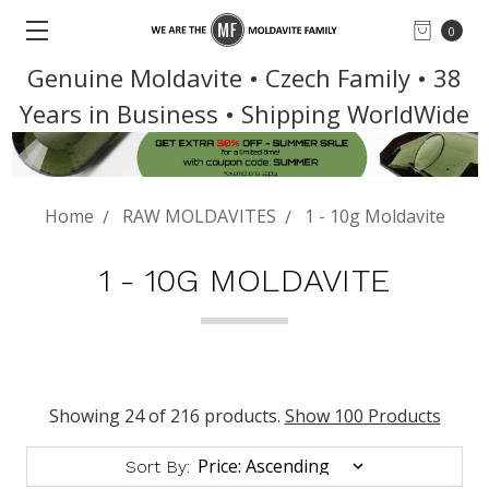
0
Genuine Moldavite • Czech Family • 38
Years in Business • Shipping WorldWide
Home
RAW MOLDAVITES
1 - 10g Moldavite
1 - 10G MOLDAVITE
Showing 24 of 216 products.
Show 100 Products
Sort By: