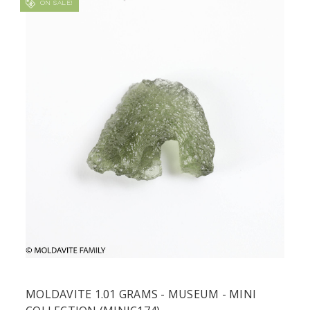
ON SALE!
MOLDAVITE 1.01 GRAMS - MUSEUM - MINI