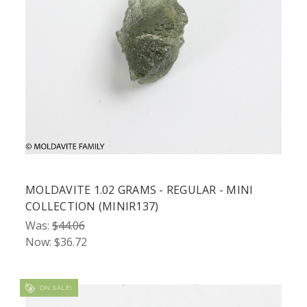
MOLDAVITE 1.02 GRAMS - REGULAR - MINI
COLLECTION (MINIR137)
Was:
$44.06
Now:
$36.72
ON SALE!