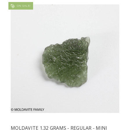
ON SALE!
MOLDAVITE 1.32 GRAMS - REGULAR - MINI