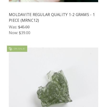
MOLDAVITE REGULAR QUALITY 1-2 GRAMS - 1
PIECE (MRNC12)
Was:
$45.00
Now:
$39.00
ON SALE!