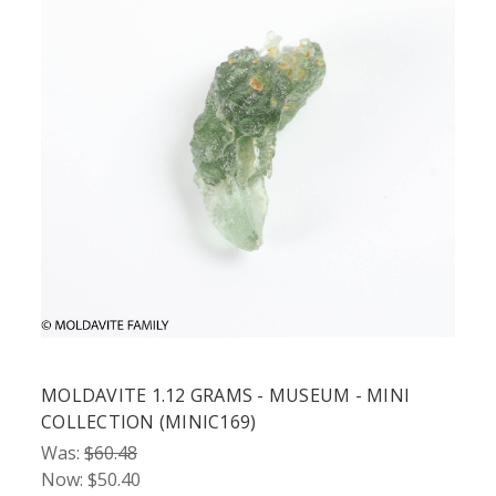
MOLDAVITE 1.12 GRAMS - MUSEUM - MINI
COLLECTION (MINIC169)
Was:
$60.48
Now:
$50.40