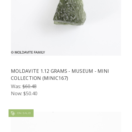
MOLDAVITE 1.12 GRAMS - MUSEUM - MINI
COLLECTION (MINIC167)
Was:
$60.48
Now:
$50.40
ON SALE!