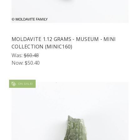
MOLDAVITE 1.12 GRAMS - MUSEUM - MINI
COLLECTION (MINIC160)
Was:
$60.48
Now:
$50.40
ON SALE!