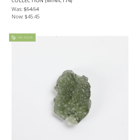
COLLECTION (MINIC174)
Was:
$54.54
Now:
$45.45
ON SALE!