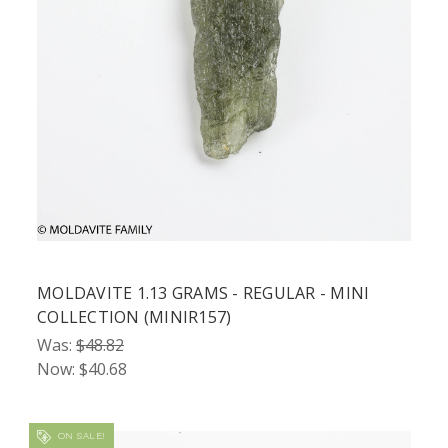
MOLDAVITE 1.13 GRAMS - REGULAR - MINI
COLLECTION (MINIR157)
Was:
$48.82
Now:
$40.68
ON SALE!