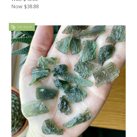
Now:
$38.88
ON SALE!