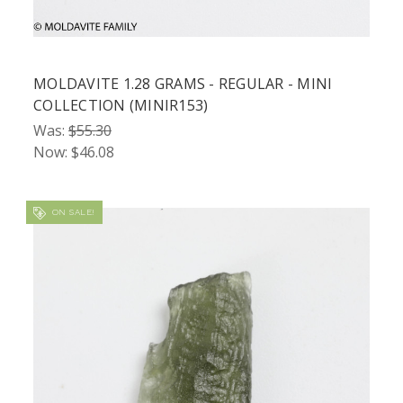
MOLDAVITE 1.28 GRAMS - REGULAR - MINI
COLLECTION (MINIR153)
Was:
$55.30
Now:
$46.08
ON SALE!