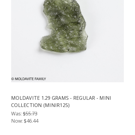
MOLDAVITE 1.29 GRAMS - REGULAR - MINI
COLLECTION (MINIR125)
Was:
$55.73
Now:
$46.44