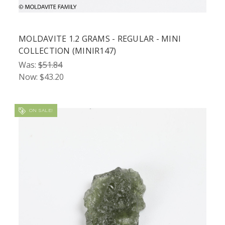
MOLDAVITE 1.2 GRAMS - REGULAR - MINI
COLLECTION (MINIR147)
Was:
$51.84
Now:
$43.20
ON SALE!