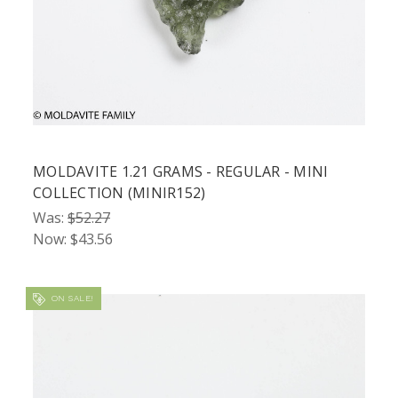
MOLDAVITE 1.21 GRAMS - REGULAR - MINI
COLLECTION (MINIR152)
Was:
$52.27
Now:
$43.56
ON SALE!