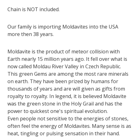
Chain is NOT included.
Our family is importing Moldavites into the USA
more then 38 years.
Moldavite is the product of meteor collision with
Earth nearly 15 million years ago. It fell over what is
now called Moldau River Valley in Czech Republic.
This green Gems are among the most rare minerals
on earth. They have been prized by humans for
thousands of years and are will given as gifts from
royalty to royalty. In legend, it is believed Moldavite
was the green stone in the Holy Grail and has the
power to quickest one's spiritual evolution.
Even people not sensitive to the energies of stones,
often feel the energy of Moldavites. Many sense is as
heat, tingling or pulsing sensation in their hand.