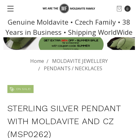
0
Genuine Moldavite • Czech Family • 38
Years in Business • Shipping WorldWide
Home
MOLDAVITE JEWELLERY
PENDANTS / NECKLACES
ON SALE!
STERLING SILVER PENDANT
WITH MOLDAVITE AND CZ
(MSP0262)