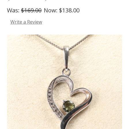
Was:
$169.00
Now:
$138.00
Write a Review