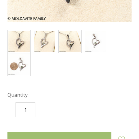
Quantity:
DECREASE
INCREASE
QUANTITY:
QUANTITY:
items
in