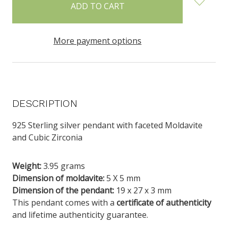
stock
More payment options
DESCRIPTION
925 Sterling silver pendant with faceted Moldavite
and Cubic Zirconia
Weig
ht:
3.95
grams
Dimension of moldavite:
5 X 5 mm
Dimension of the pendant:
19 x 27 x 3 mm
This pendant comes with a
certificate of authenticity
and lifetime authenticity guarantee.