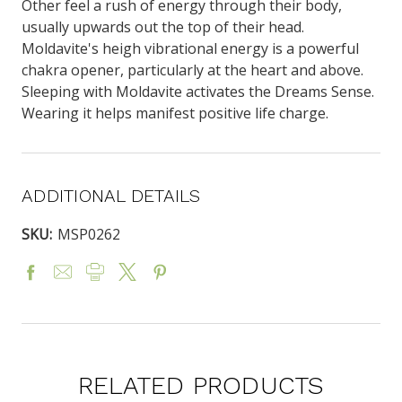
Other feel a rush of energy through their body,
usually upwards out the top of their head.
Moldavite's heigh vibrational energy is a powerful
chakra opener, particularly at the heart and above.
Sleeping with Moldavite activates the Dreams Sense.
Wearing it helps manifest positive life charge.
ADDITIONAL DETAILS
SKU:
MSP0262
RELATED PRODUCTS