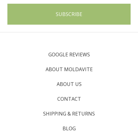
GOOGLE REVIEWS
ABOUT MOLDAVITE
ABOUT US
CONTACT
SHIPPING & RETURNS
BLOG