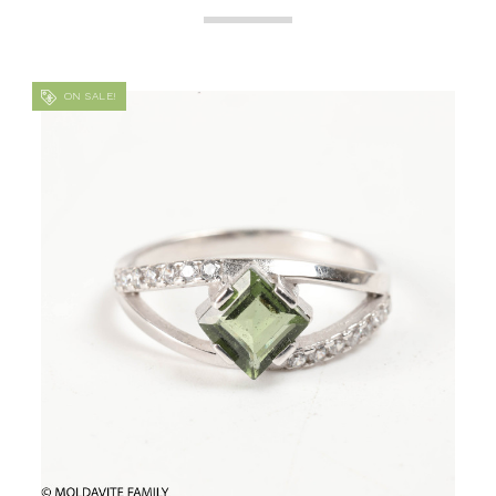
ON SALE!