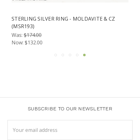
STERLING SILVER RING - MOLDAVITE & CZ
(MSR193)
Was:
$174.00
Now:
$132.00
SUBSCRIBE TO OUR NEWSLETTER
Email
Address