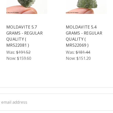
MOLDAVITE 5.7
MOLDAVITE 5.4
GRAMS - REGULAR
GRAMS - REGULAR
QUALITY (
QUALITY (
MR522081 )
MR522069 )
Was:
$191.52
Was:
$181.44
Now:
$159.60
Now:
$151.20
ss