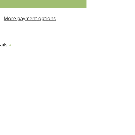
More payment options
ails