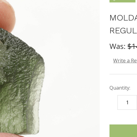
MOLDA
REGUL
Was:
$1
Write a R
Quantity:
DECREASE
QUANTITY
items
in
stock