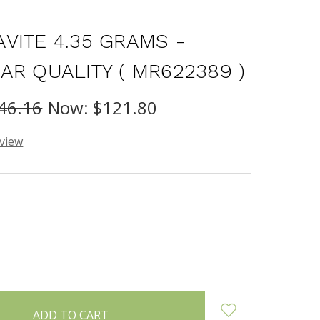
VITE 4.35 GRAMS -
AR QUALITY ( MR622389 )
46.16
Now:
$121.80
eview
INCREASE
:
QUANTITY: