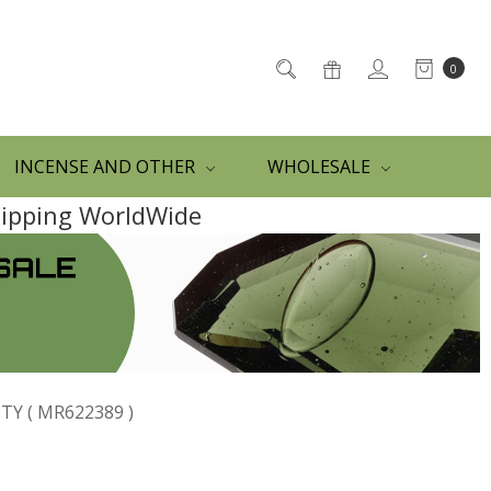
0
INCENSE AND OTHER
WHOLESALE
Shipping WorldWide
Y ( MR622389 )