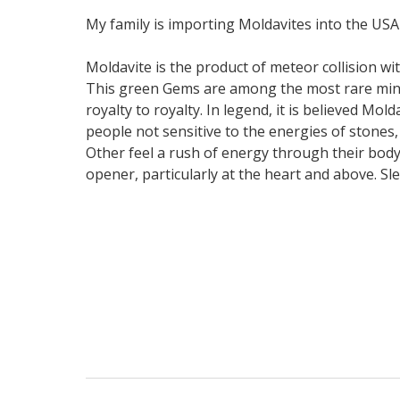
My family is importing Moldavites into the USA
Moldavite is the product of meteor collision wit
This green Gems are among the most rare miner
royalty to royalty. In legend, it is believed Mo
people not sensitive to the energies of stones,
Other feel a rush of energy through their body
opener, particularly at the heart and above. Sl