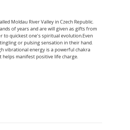
called Moldau River Valley in Czech Republic.
ds of years and are will given as gifts from
r to quickest one's spiritual evolution.Even
tingling or pulsing sensation in their hand.
gh vibrational energy is a powerful chakra
 helps manifest positive life charge.