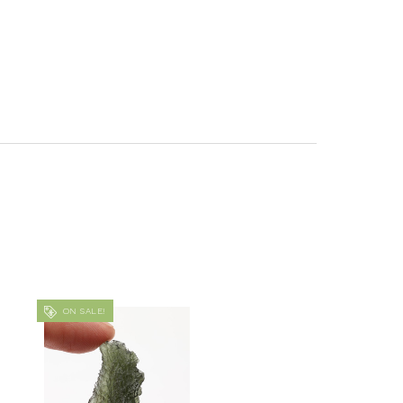
ON SALE!