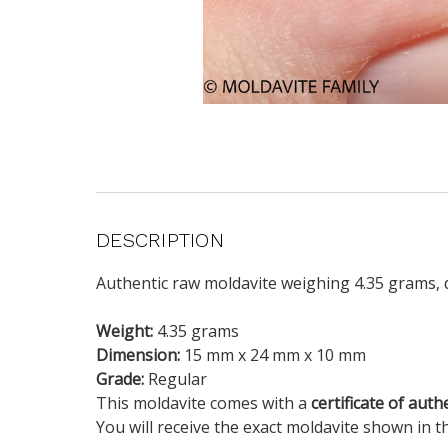
DESCRIPTION
Authentic raw moldavite weighing 4.35 grams, d
Weight:
4.35 grams
Dimension:
15 mm x 24 mm x 10 mm
Grade:
Regular
This moldavite comes with a
certificate of auth
You will receive the exact moldavite shown in t