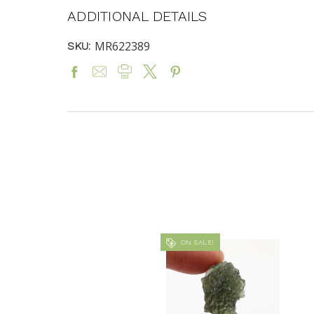
ADDITIONAL DETAILS
MR622389
SKU:
ON SALE!