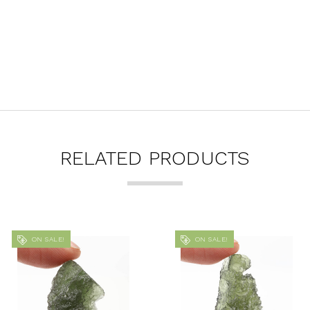
RELATED PRODUCTS
ON SALE!
ON SALE!