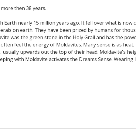
 more then 38 years.
h Earth nearly 15 million years ago. It fell over what is now 
als on earth. They have been prized by humans for thousan
ldavite was the green stone in the Holy Grail and has the powe
 often feel the energy of Moldavites. Many sense is as heat, 
, usually upwards out the top of their head. Moldavite's hei
eeping with Moldavite activates the Dreams Sense. Wearing it