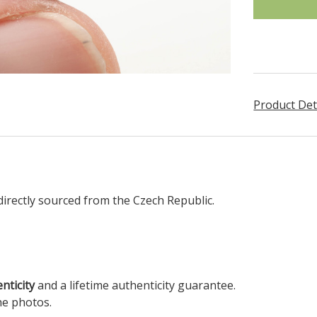
Product Det
irectly sourced from the Czech Republic.
enticity
and a lifetime authenticity guarantee.
he photos.