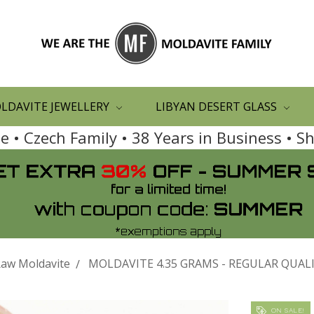
LDAVITE JEWELLERY
LIBYAN DESERT GLASS
 • Czech Family • 38 Years in Business • 
aw Moldavite
MOLDAVITE 4.35 GRAMS - REGULAR QUALIT
ON SALE!