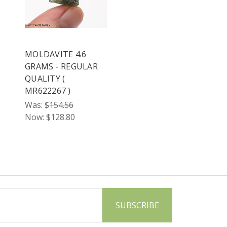
MOLDAVITE 4.6
GRAMS - REGULAR
QUALITY (
MR622267 )
Was:
$154.56
Now:
$128.80