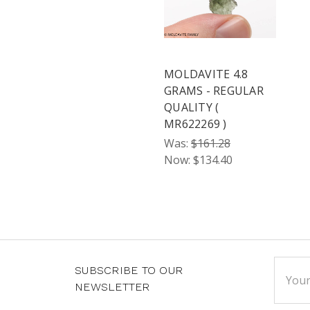
MOLDAVITE 4.8
GRAMS - REGULAR
QUALITY (
MR622269 )
Was:
$161.28
Now:
$134.40
Email
SUBSCRIBE TO OUR
Addre
NEWSLETTER