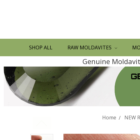
SHOP ALL
RAW MOLDAVITES
MO
Genuine Moldavite
Home
NEW R