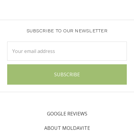
SUBSCRIBE TO OUR NEWSLETTER
Email
Address
GOOGLE REVIEWS
ABOUT MOLDAVITE