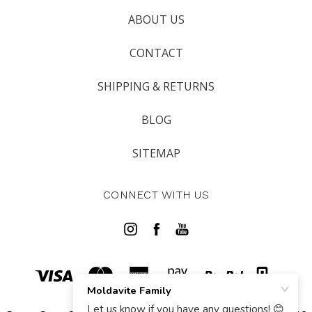
ABOUT US
CONTACT
SHIPPING & RETURNS
BLOG
SITEMAP
CONNECT WITH US