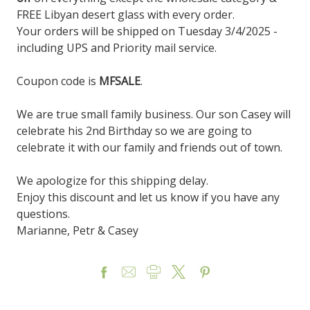
FREE Libyan desert glass with every order.
Your orders will be shipped on Tuesday 3/4/2025 -
including UPS and Priority mail service.
Coupon code is
MFSALE
.
We are true small family business. Our son Casey will
celebrate his 2nd Birthday so we are going to
celebrate it with our family and friends out of town.
We apologize for this shipping delay.
Enjoy this discount and let us know if you have any
questions.
Marianne, Petr & Casey