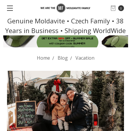
0
Genuine Moldavite • Czech Family • 38
Years in Business • Shipping WorldWide
Home
Blog
Vacation