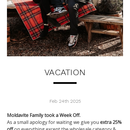
VACATION
Feb 24th 2025
Moldavite Family took a Week Off.
As a small apology for waiting we give you
extra 25%
off
on everything except the wholesale category &