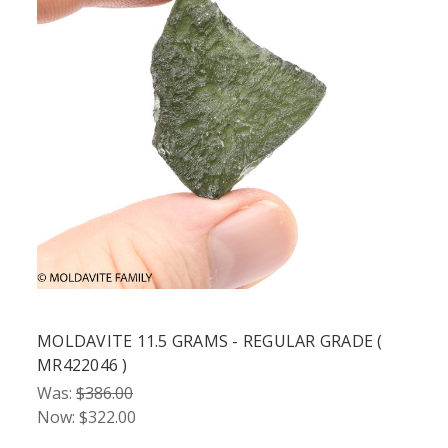
MOLDAVITE 11.5 GRAMS - REGULAR GRADE (
MR422046 )
Was:
$386.00
Now:
$322.00