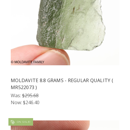
MOLDAVITE 8.8 GRAMS - REGULAR QUALITY (
MR522073 )
Was:
$295.68
Now:
$246.40
ON SALE!