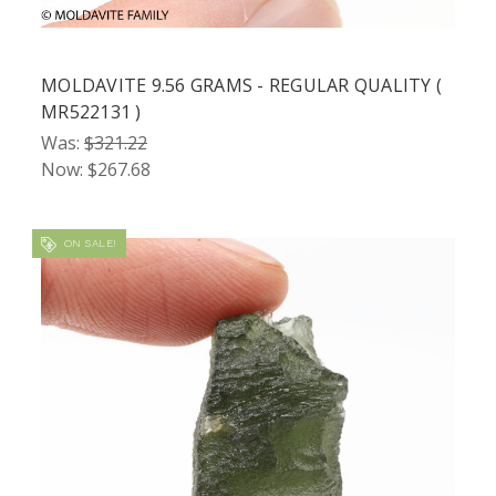
MOLDAVITE 9.56 GRAMS - REGULAR QUALITY (
MR522131 )
Was:
$321.22
Now:
$267.68
ON SALE!