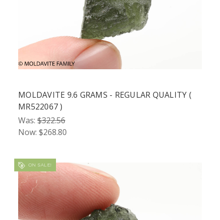
MOLDAVITE 9.6 GRAMS - REGULAR QUALITY (
MR522067 )
Was:
$322.56
Now:
$268.80
ON SALE!