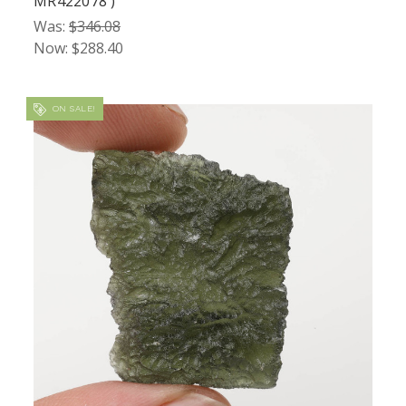
MR422078 )
Was:
$346.08
Now:
$288.40
ON SALE!