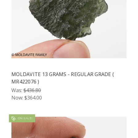
MOLDAVITE 13 GRAMS - REGULAR GRADE (
MR422076 )
Was:
$436.80
Now:
$364.00
ON SALE!