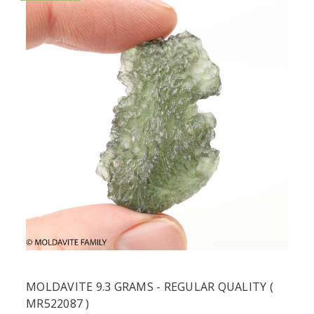
MOLDAVITE 9.3 GRAMS - REGULAR QUALITY (
MR522087 )