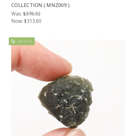
COLLECTION ( MNZ009 )
Was:
$376.32
Now:
$313.60
ON SALE!