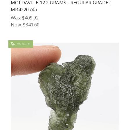
MOLDAVITE 12.2 GRAMS - REGULAR GRADE (
MR422074 )
Was:
$409.92
Now:
$341.60
ON SALE!