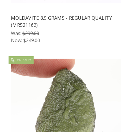
MOLDAVITE 8.9 GRAMS - REGULAR QUALITY
(MR521162)
Was:
$299.00
Now:
$249.00
ON SALE!