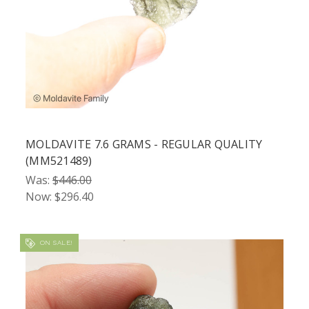
MOLDAVITE 7.6 GRAMS - REGULAR QUALITY
(MM521489)
Was:
$446.00
Now:
$296.40
ON SALE!