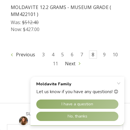
MOLDAVITE 12.2 GRAMS - MUSEUM GRADE (
MM422101 )
Was:
$512.40
Now:
$427.00
Previous
3
4
5
6
7
8
9
10
11
Next
SUBSCRIBE TO OUR NEWSLETTER
Email