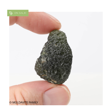
ON SALE!