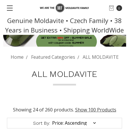
0
Genuine Moldavite • Czech Family • 38
Years in Business • Shipping WorldWide
Home
Featured Categories
ALL MOLDAVITE
ALL MOLDAVITE
Showing 24 of 260 products.
Show 100 Products
Sort By: