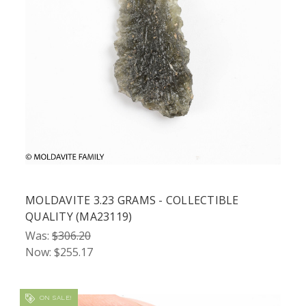
MOLDAVITE 3.23 GRAMS - COLLECTIBLE
QUALITY (MA23119)
Was:
$306.20
Now:
$255.17
ON SALE!