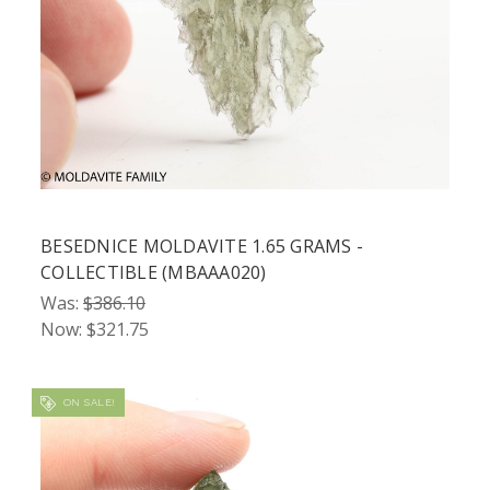
BESEDNICE MOLDAVITE 1.65 GRAMS -
COLLECTIBLE (MBAAA020)
Was:
$386.10
Now:
$321.75
ON SALE!