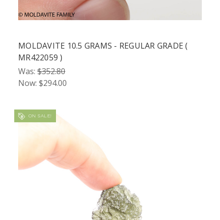
MOLDAVITE 10.5 GRAMS - REGULAR GRADE (
MR422059 )
Was:
$352.80
Now:
$294.00
ON SALE!