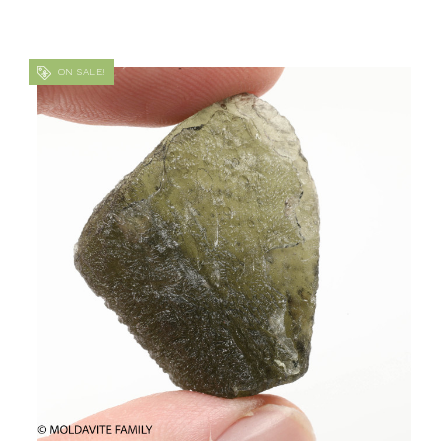
ON SALE!