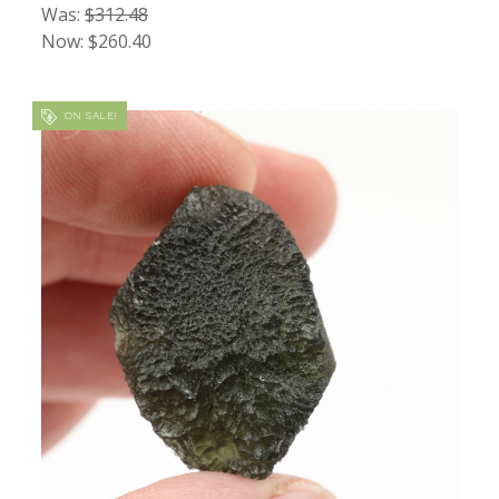
Was:
$312.48
Now:
$260.40
ON SALE!