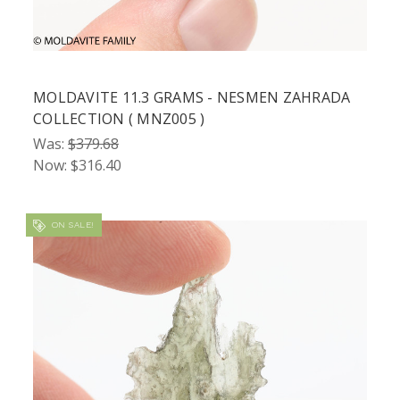
MOLDAVITE 11.3 GRAMS - NESMEN ZAHRADA
COLLECTION ( MNZ005 )
Was:
$379.68
Now:
$316.40
ON SALE!