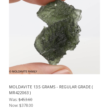
MOLDAVITE 13.5 GRAMS - REGULAR GRADE (
MR422063 )
Was:
$453.60
Now:
$378.00