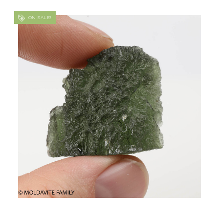
ON SALE!