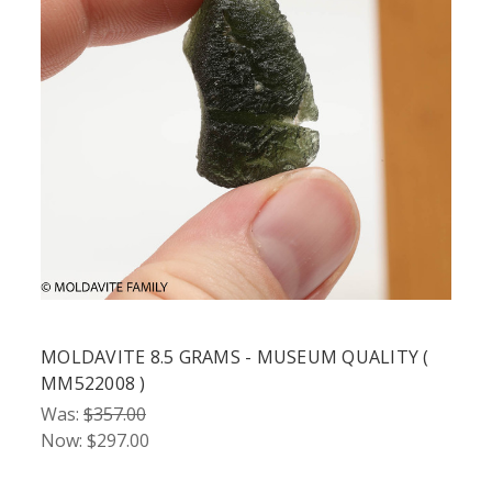
MOLDAVITE 8.5 GRAMS - MUSEUM QUALITY (
MM522008 )
Was:
$357.00
Now:
$297.00