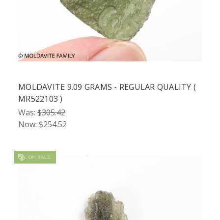
MOLDAVITE 9.09 GRAMS - REGULAR QUALITY (
MR522103 )
Was:
$305.42
Now:
$254.52
ON SALE!