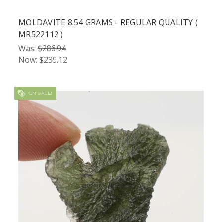
MOLDAVITE 8.54 GRAMS - REGULAR QUALITY (
MR522112 )
Was:
$286.94
Now:
$239.12
ON SALE!