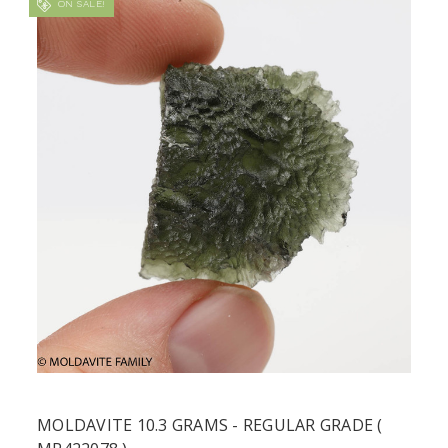
ON SALE!
MOLDAVITE 10.3 GRAMS - REGULAR GRADE (