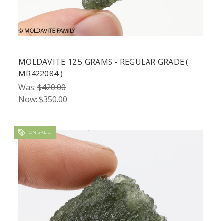
MOLDAVITE 12.5 GRAMS - REGULAR GRADE (
MR422084 )
Was:
$420.00
Now:
$350.00
ON SALE!