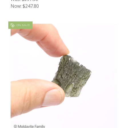
Now:
$247.80
ON SALE!