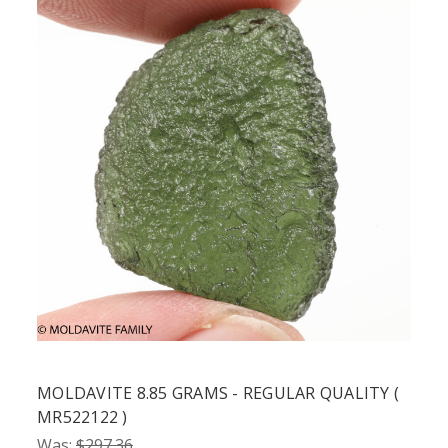
MOLDAVITE 8.85 GRAMS - REGULAR QUALITY (
MR522122 )
Was:
$297.36