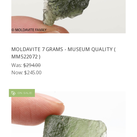
MOLDAVITE 7 GRAMS - MUSEUM QUALITY (
MM522072 )
Was:
$294.00
Now:
$245.00
ON SALE!