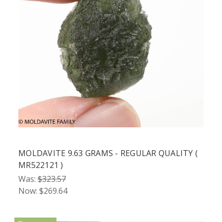
MOLDAVITE 9.63 GRAMS - REGULAR QUALITY (
MR522121 )
Was:
$323.57
Now:
$269.64