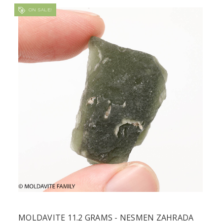
ON SALE!
MOLDAVITE 11.2 GRAMS - NESMEN ZAHRADA