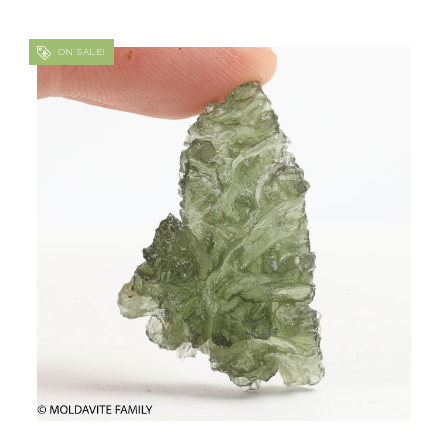
ON SALE!