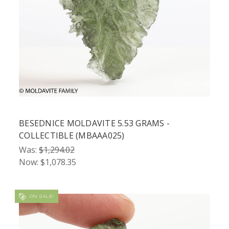
BESEDNICE MOLDAVITE 5.53 GRAMS -
COLLECTIBLE (MBAAA025)
Was:
$1,294.02
Now:
$1,078.35
ON SALE!