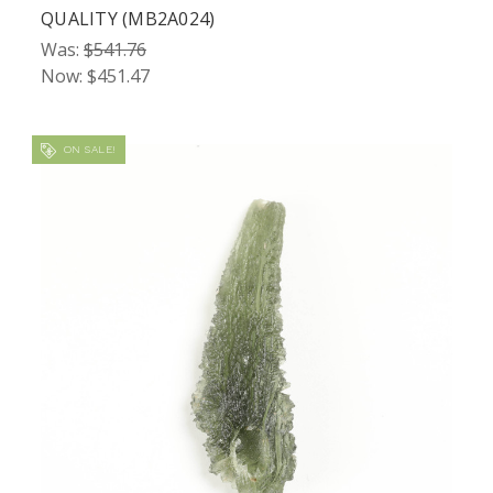
QUALITY (MB2A024)
Was:
$541.76
Now:
$451.47
ON SALE!