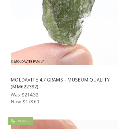
MOLDAVITE 4.7 GRAMS - MUSEUM QUALITY
(MM622382)
Was:
$214.32
Now:
$178.60
ON SALE!