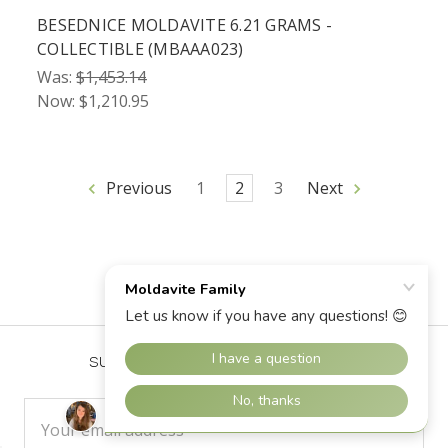
BESEDNICE MOLDAVITE 6.21 GRAMS -
COLLECTIBLE (MBAAA023)
Was:
$1,453.14
Now:
$1,210.95
Previous
1
2
3
Next
SUBSCRIBE TO OUR NEWSLETTER
Email
Address