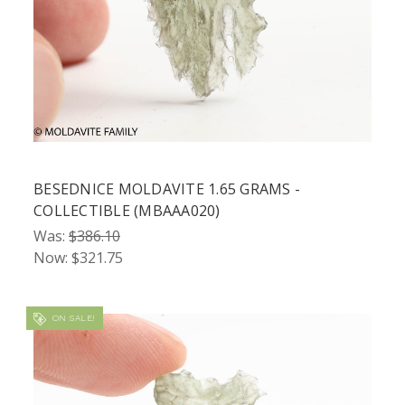
BESEDNICE MOLDAVITE 1.65 GRAMS -
COLLECTIBLE (MBAAA020)
Was:
$386.10
Now:
$321.75
ON SALE!