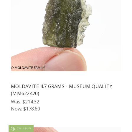
MOLDAVITE 4.7 GRAMS - MUSEUM QUALITY
(MM622420)
Was:
$214.32
Now:
$178.60
ON SALE!