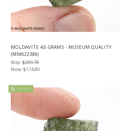
MOLDAVITE 4.6 GRAMS - MUSEUM QUALITY
(MM622386)
Was:
$209.76
Now:
$174.80
ON SALE!