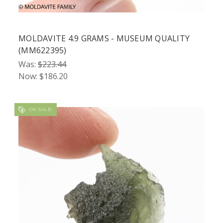
MOLDAVITE 4.9 GRAMS - MUSEUM QUALITY
(MM622395)
Was:
$223.44
Now:
$186.20
ON SALE!