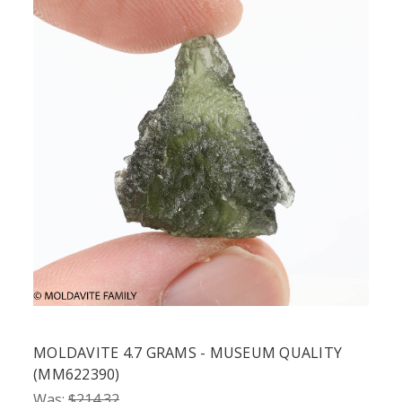
MOLDAVITE 4.7 GRAMS - MUSEUM QUALITY
(MM622390)
Was:
$214.32