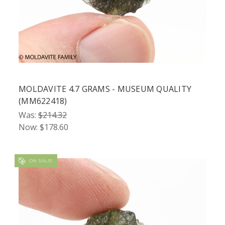
MOLDAVITE 4.7 GRAMS - MUSEUM QUALITY
(MM622418)
Was:
$214.32
Now:
$178.60
ON SALE!