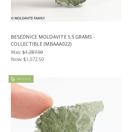
BESEDNICE MOLDAVITE 5.5 GRAMS -
COLLECTIBLE (MBAAA022)
Was:
$1,287.00
Now:
$1,072.50
ON SALE!