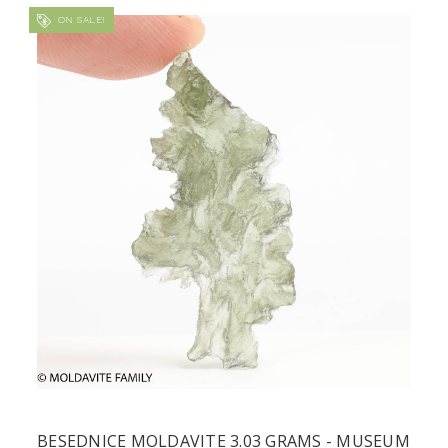
ON SALE!
BESEDNICE MOLDAVITE 3.03 GRAMS - MUSEUM