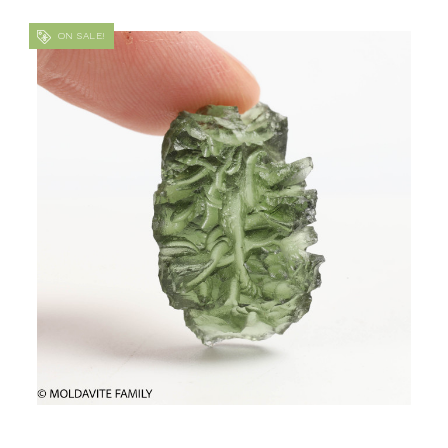
ON SALE!