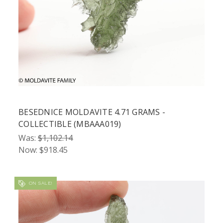
BESEDNICE MOLDAVITE 4.71 GRAMS -
COLLECTIBLE (MBAAA019)
Was:
$1,102.14
Now:
$918.45
ON SALE!