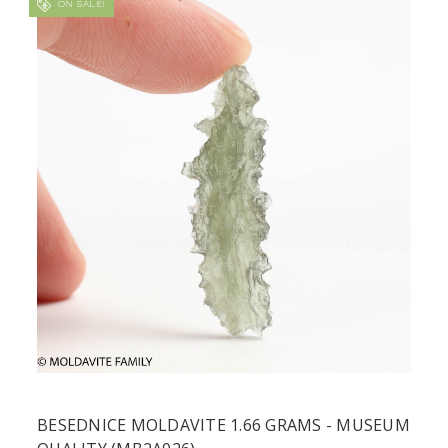
ON SALE!
BESEDNICE MOLDAVITE 1.66 GRAMS - MUSEUM