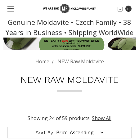
0
Genuine Moldavite • Czech Family • 38
Years in Business • Shipping WorldWide
Home
NEW Raw Moldavite
NEW RAW MOLDAVITE
Showing 24 of 59 products.
Show All
Sort By: