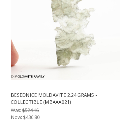
BESEDNICE MOLDAVITE 2.24 GRAMS -
COLLECTIBLE (MBAAA021)
Was:
$524.16
Now:
$436.80