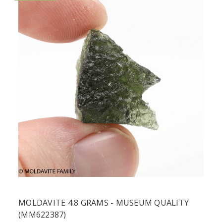
MOLDAVITE 4.8 GRAMS - MUSEUM QUALITY
(MM622387)