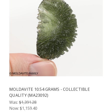
MOLDAVITE 10.54 GRAMS - COLLECTIBLE
QUALITY (MA23092)
Was:
$1,391.28
Now:
$1,159.40