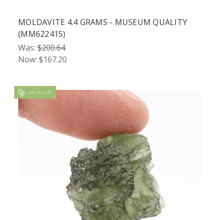
MOLDAVITE 4.4 GRAMS - MUSEUM QUALITY
(MM622415)
Was:
$200.64
Now:
$167.20
ON SALE!