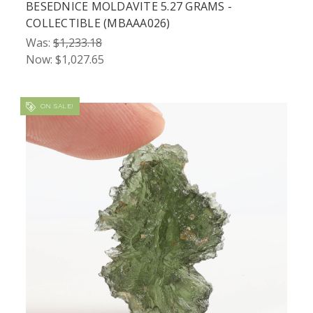
BESEDNICE MOLDAVITE 5.27 GRAMS -
COLLECTIBLE (MBAAA026)
Was:
$1,233.18
Now:
$1,027.65
ON SALE!