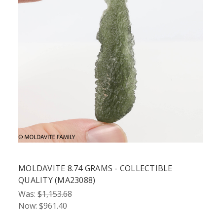
MOLDAVITE 8.74 GRAMS - COLLECTIBLE
QUALITY (MA23088)
Was:
$1,153.68
Now:
$961.40