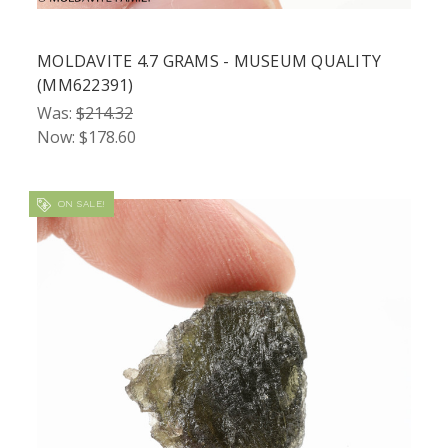
MOLDAVITE 4.7 GRAMS - MUSEUM QUALITY
(MM622391)
Was:
$214.32
Now:
$178.60
ON SALE!