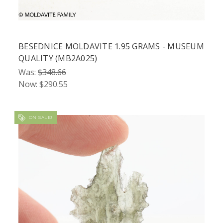
BESEDNICE MOLDAVITE 1.95 GRAMS - MUSEUM
QUALITY (MB2A025)
Was:
$348.66
Now:
$290.55
ON SALE!