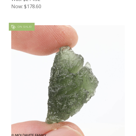
Now:
$178.60
ON SALE!