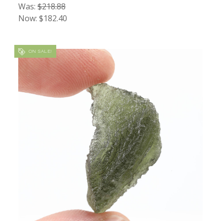
Was:
$218.88
Now:
$182.40
ON SALE!