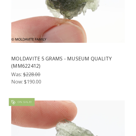
MOLDAVITE 5 GRAMS - MUSEUM QUALITY
(MM622412)
Was:
$228.00
Now:
$190.00
ON SALE!