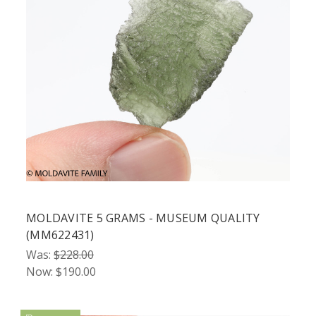
MOLDAVITE 5 GRAMS - MUSEUM QUALITY
(MM622431)
Was:
$228.00
Now:
$190.00