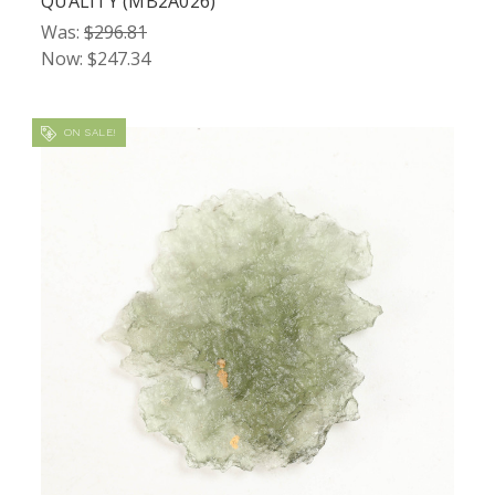
QUALITY (MB2A026)
Was:
$296.81
Now:
$247.34
ON SALE!