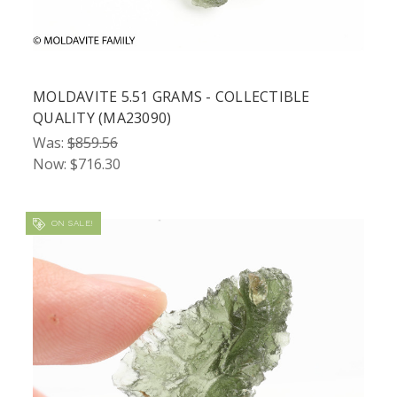
MOLDAVITE 5.51 GRAMS - COLLECTIBLE
QUALITY (MA23090)
Was:
$859.56
Now:
$716.30
ON SALE!