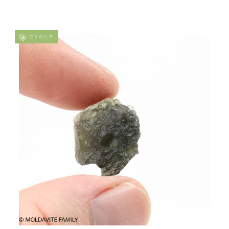
ON SALE!