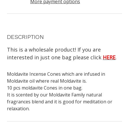
More payment options
DESCRIPTION
This is a wholesale product! If you are
interested in just one bag please click
HERE
.
Moldavite Incense Cones which are infused in
Moldavite oil where real Moldavite is.
10 pcs moldavite Cones in one bag.
It is scented by our Moldavite Family natural
fragrances blend and it is good for meditation or
relaxation.