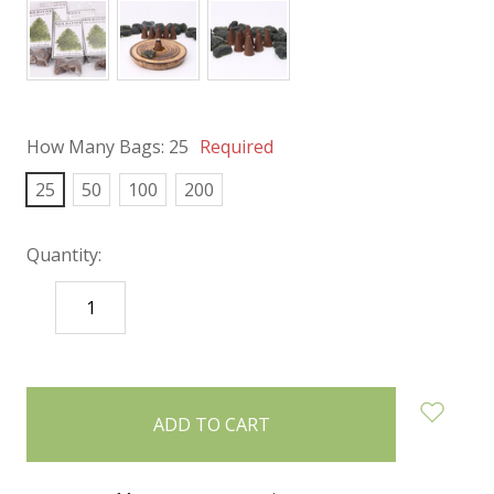
How Many Bags:
25
Required
25
50
100
200
Quantity:
DECREASE
INCREASE
QUANTITY:
QUANTITY:
items
in
stock