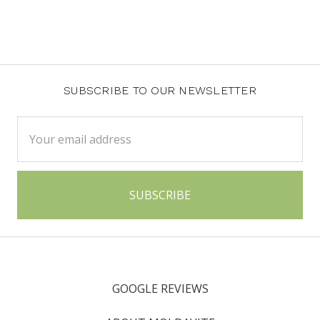
SUBSCRIBE TO OUR NEWSLETTER
Email
Address
GOOGLE REVIEWS