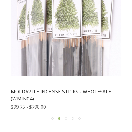
MOLDAVITE INCENSE STICKS - WHOLESALE
(WMIN04)
$99.75 - $798.00