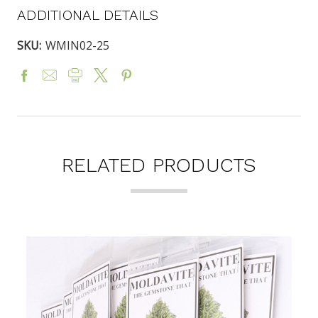
ADDITIONAL DETAILS
SKU:
WMIN02-25
RELATED PRODUCTS