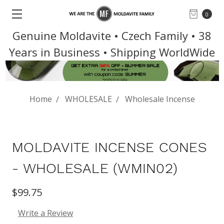
0
Genuine Moldavite • Czech Family • 38
Years in Business • Shipping WorldWide
Home
WHOLESALE
Wholesale Incense
MOLDAVITE INCENSE CONES
- WHOLESALE (WMIN02)
$99.75
Write a Review