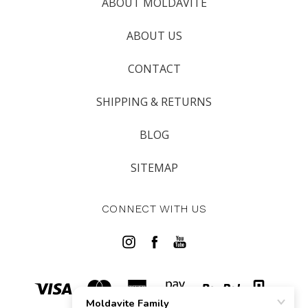
ABOUT MOLDAVITE
ABOUT US
CONTACT
SHIPPING & RETURNS
BLOG
SITEMAP
CONNECT WITH US