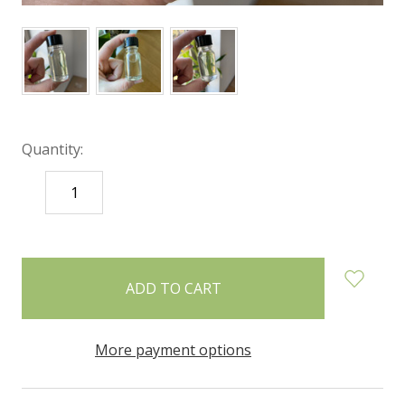
Quantity:
DECREASE
INCREASE
QUANTITY:
QUANTITY:
items
in
stock
More payment options