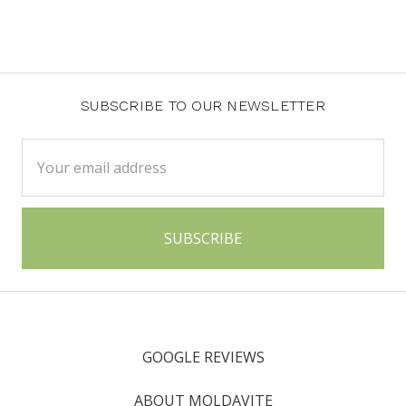
SUBSCRIBE TO OUR NEWSLETTER
Email
Address
GOOGLE REVIEWS
ABOUT MOLDAVITE