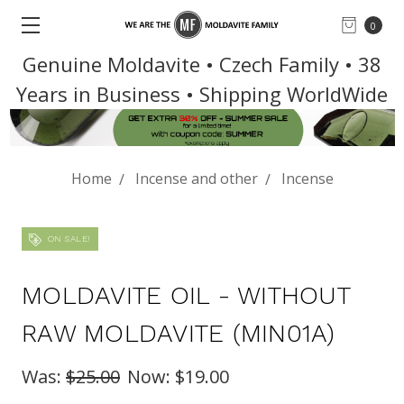
0
Genuine Moldavite • Czech Family • 38
Years in Business • Shipping WorldWide
Home
Incense and other
Incense
ON SALE!
MOLDAVITE OIL - WITHOUT
RAW MOLDAVITE (MIN01A)
Was:
$25.00
Now:
$19.00