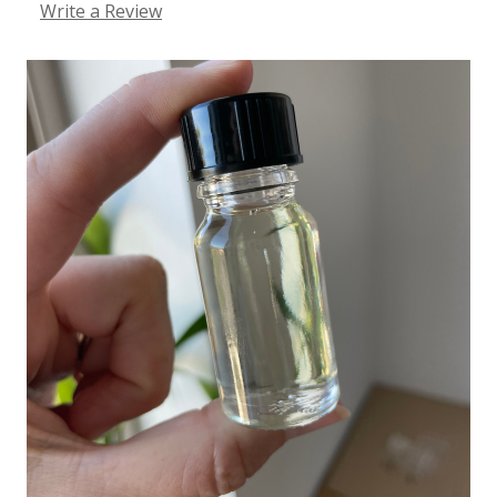
Write a Review