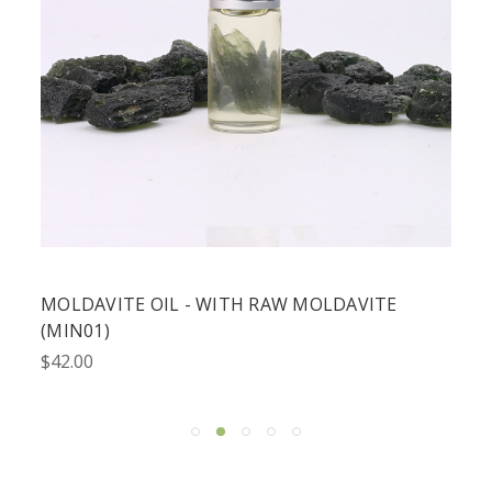
MOLDAVITE OIL - WITH RAW MOLDAVITE
(MIN01)
$42.00