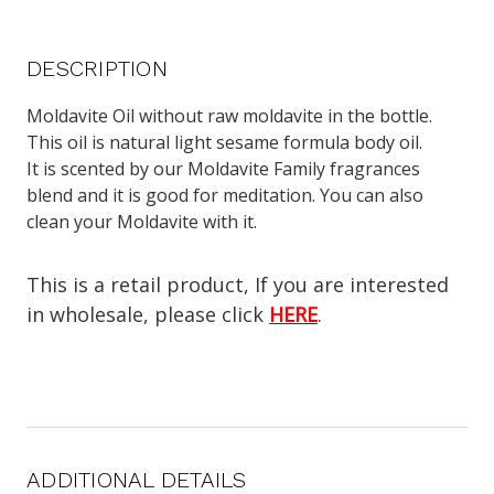
DESCRIPTION
Moldavite Oil without raw moldavite in the bottle.
This oil is natural light sesame formula body oil.
It is scented by our Moldavite Family fragrances
blend and it is good for meditation. You can also
clean your Moldavite with it.
This is a retail product, If you are interested
in wholesale, please click
HERE
.
ADDITIONAL DETAILS