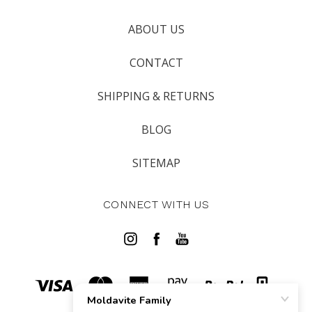
ABOUT US
CONTACT
SHIPPING & RETURNS
BLOG
SITEMAP
CONNECT WITH US