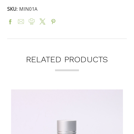
SKU:
MIN01A
RELATED PRODUCTS