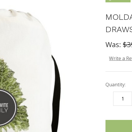
MOLDA
DRAWS
Was:
$3
Write a R
Quantity:
DECREASE
QUANTITY
items
in
stock