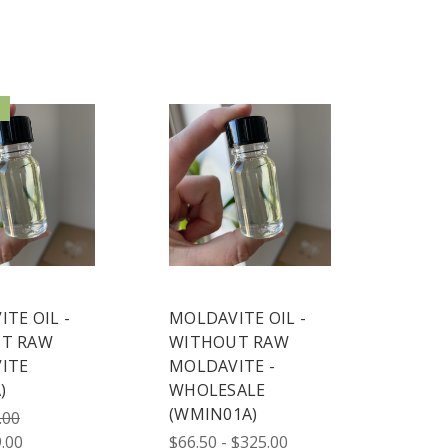
!
TE OIL -
MOLDAVITE OIL -
T RAW
WITHOUT RAW
ITE
MOLDAVITE -
)
WHOLESALE
(WMIN01A)
.00
.00
$66.50 - $325.00