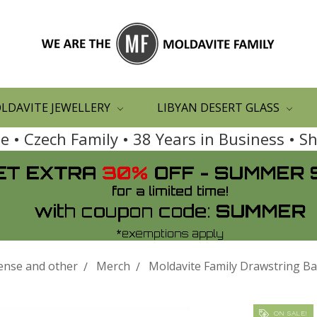
LDAVITE JEWELLERY
LIBYAN DESERT GLASS
 • Czech Family • 38 Years in Business • 
ense and other
Merch
Moldavite Family Drawstring B
ON SALE!