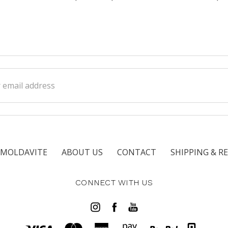
ss
 MOLDAVITE
ABOUT US
CONTACT
SHIPPING & R
CONNECT WITH US