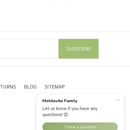
ETURNS
BLOG
SITEMAP