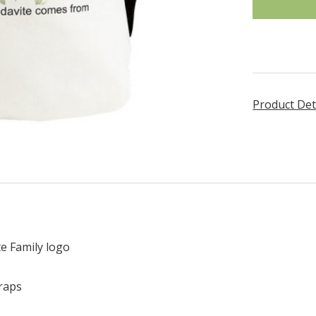
Product Det
e Family logo
traps