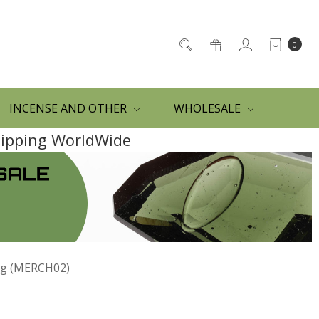
0
INCENSE AND OTHER
WHOLESALE
Shipping WorldWide
ag (MERCH02)