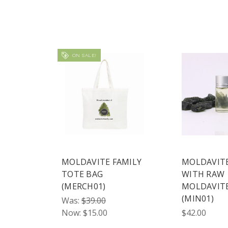
ON SALE!
MOLDAVITE FAMILY
MOLDAVITE
TOTE BAG
WITH RAW
(MERCH01)
MOLDAVIT
(MIN01)
Was:
$39.00
Now:
$15.00
$42.00