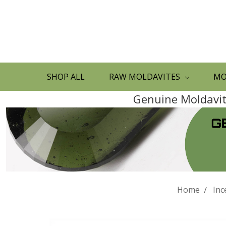
SHOP ALL
RAW MOLDAVITES
MO
Genuine Moldavite
Home
Inc