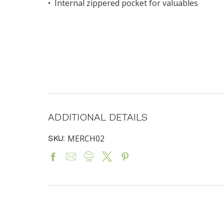
• Internal zippered pocket for valuables
ADDITIONAL DETAILS
MERCH02
SKU: