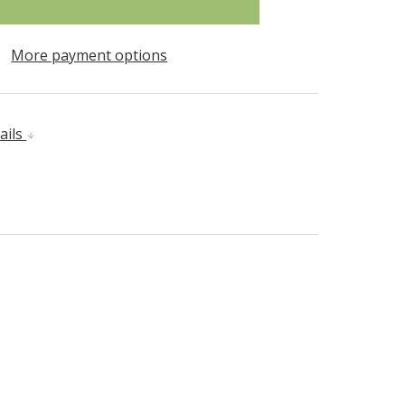
More payment options
ails