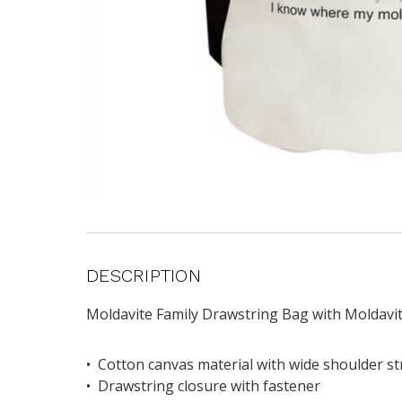
DESCRIPTION
Moldavite Family Drawstring Bag with Moldavit
• Cotton canvas material with wide shoulder s
• Drawstring closure with fastener