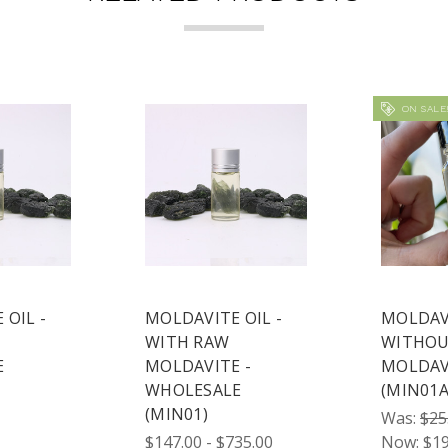
ON SALE
 OIL -
MOLDAVITE OIL -
MOLDAVI
WITH RAW
WITHOU
E
MOLDAVITE -
MOLDAV
WHOLESALE
(MIN01A
(MIN01)
Was:
$25
$147.00 - $735.00
Now:
$19