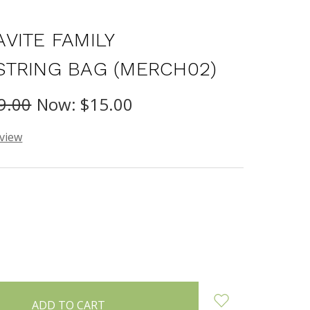
VITE FAMILY
TRING BAG (MERCH02)
9.00
Now:
$15.00
eview
INCREASE
:
QUANTITY: