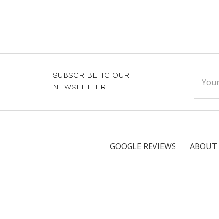
Email
SUBSCRIBE TO OUR
Addre
NEWSLETTER
GOOGLE REVIEWS
ABOUT